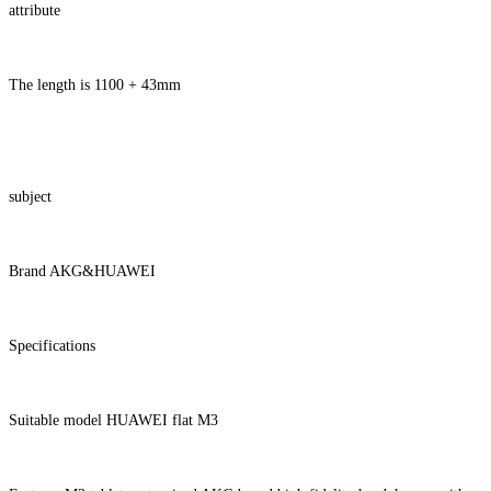
attribute
The length is 1100 + 43mm
subject
Brand AKG&HUAWEI
Specifications
Suitable model HUAWEI flat M3