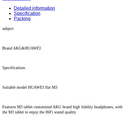
Detailed information
Specification
Packing
subject
Brand AKG&HUAWEI
Specifications
Suitable model HUAWEI flat M3
Features M3 tablet customized AKG brand high fidelity headphones, with
the M3 tablet to enjoy the HiFi sound quality