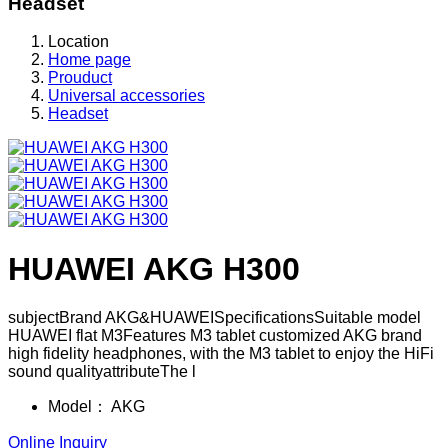
Headset
Location
Home page
Prouduct
Universal accessories
Headset
HUAWEI AKG H300
subjectBrand AKG&HUAWEISpecificationsSuitable model
HUAWEI flat M3Features M3 tablet customized AKG brand
high fidelity headphones, with the M3 tablet to enjoy the HiFi
sound qualityattributeThe l
Model：
AKG
Online Inquiry