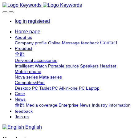
log in
registered
Home page
About us
Contact
Company profile
Online Message
feedback
Prouduct
全部
Universal accessories
Intelligent Watch
Portable source
Speakers
Headset
Mobile phone
Nova series
Mate series
Computer&Pad
Desktop PC
Tablet PC
All-in-one PC
Laptop
Case
News
全部
Media coverage
Enterprise News
Industry information
feedback
Join us
English