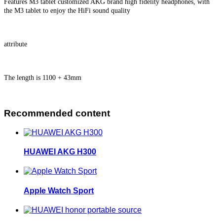
Features M3 tablet customized AKG brand high fidelity headphones, with
the M3 tablet to enjoy the HiFi sound quality
attribute
The length is 1100 + 43mm
Recommended content
HUAWEI AKG H300
Apple Watch Sport