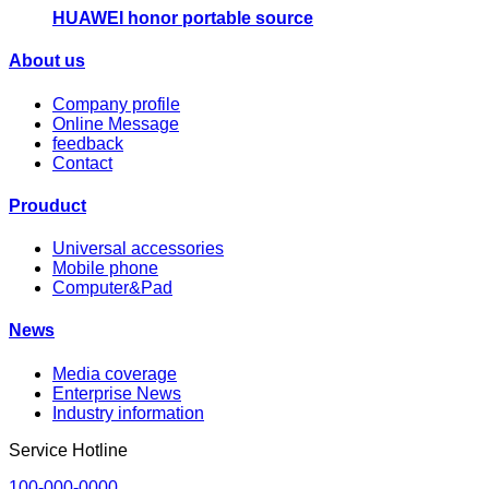
HUAWEI honor portable source
About us
Company profile
Online Message
feedback
Contact
Prouduct
Universal accessories
Mobile phone
Computer&Pad
News
Media coverage
Enterprise News
Industry information
Service Hotline
100-000-0000