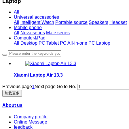
Laptop
All
Universal accessories
All
Intelligent Watch
Portable source
Speakers
Headset
Mobile phone
All
Nova series
Mate series
Computer&Pad
All
Desktop PC
Tablet PC
All-in-one PC
Laptop
Xiaomi Laptop Air 13.3
Previous page
1
Next page
Go to No.
加载更多
About us
Company profile
Online Message
feedback