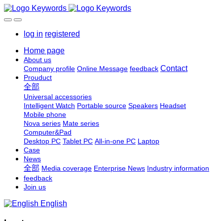
log in
registered
Home page
About us
Contact
Company profile
Online Message
feedback
Prouduct
全部
Universal accessories
Intelligent Watch
Portable source
Speakers
Headset
Mobile phone
Nova series
Mate series
Computer&Pad
Desktop PC
Tablet PC
All-in-one PC
Laptop
Case
News
全部
Media coverage
Enterprise News
Industry information
feedback
Join us
English