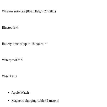
Wireless network (802.11b/g/n 2.4GHz)
Bluetooth 4
Battery time of up to 18 hours. *
Waterproof * *
WatchOS 2
Apple Watch
Magnetic charging cable (2 meters)