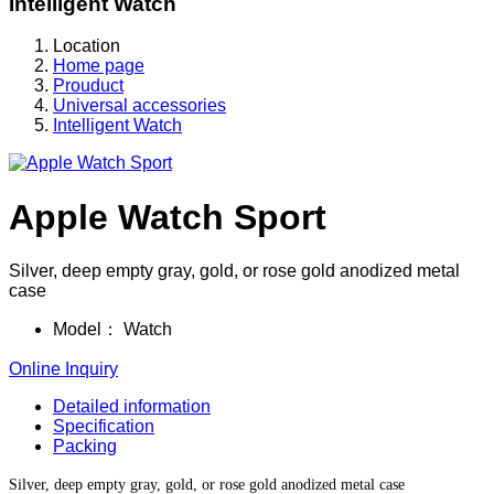
Intelligent Watch
Location
Home page
Prouduct
Universal accessories
Intelligent Watch
Apple Watch Sport
Silver, deep empty gray, gold, or rose gold anodized metal
case
Model：
Watch
Online Inquiry
Detailed information
Specification
Packing
Silver, deep empty gray, gold, or rose gold anodized metal case