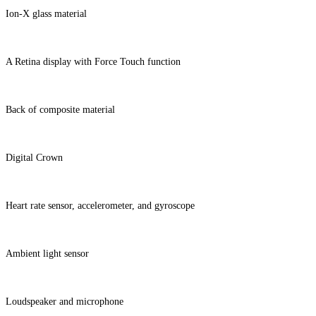
Ion-X glass material
A Retina display with Force Touch function
Back of composite material
Digital Crown
Heart rate sensor, accelerometer, and gyroscope
Ambient light sensor
Loudspeaker and microphone