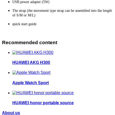
USB power adapter (5W)
The strap (the movement type strap can be assembled into the length
of S/M or M/L)
quick start guide
Recommended content
HUAWEI AKG H300
Apple Watch Sport
HUAWEI honor portable source
About us