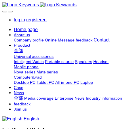
log in
registered
Home page
About us
Contact
Company profile
Online Message
feedback
Prouduct
全部
Universal accessories
Intelligent Watch
Portable source
Speakers
Headset
Mobile phone
Nova series
Mate series
Computer&Pad
Desktop PC
Tablet PC
All-in-one PC
Laptop
Case
News
全部
Media coverage
Enterprise News
Industry information
feedback
Join us
English