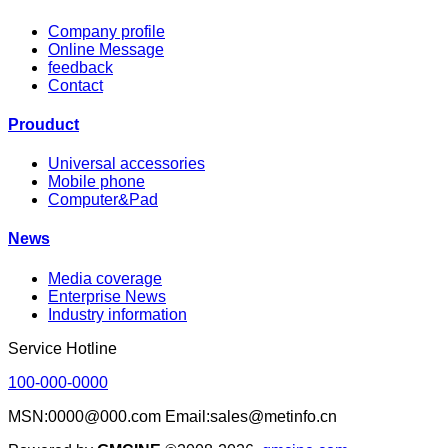
Company profile
Online Message
feedback
Contact
Prouduct
Universal accessories
Mobile phone
Computer&Pad
News
Media coverage
Enterprise News
Industry information
Service Hotline
100-000-0000
MSN:0000@000.com Email:sales@metinfo.cn