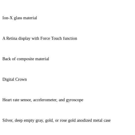
Ion-X glass material
A Retina display with Force Touch function
Back of composite material
Digital Crown
Heart rate sensor, accelerometer, and gyroscope
Silver, deep empty gray, gold, or rose gold anodized metal case