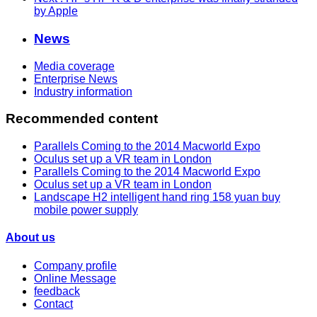
by Apple
News
Media coverage
Enterprise News
Industry information
Recommended content
Parallels Coming to the 2014 Macworld Expo
Oculus set up a VR team in London
Parallels Coming to the 2014 Macworld Expo
Oculus set up a VR team in London
Landscape H2 intelligent hand ring 158 yuan buy
mobile power supply
About us
Company profile
Online Message
feedback
Contact