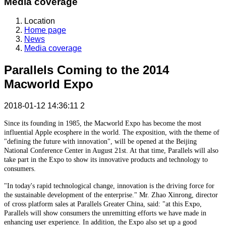
Media coverage
Location
Home page
News
Media coverage
Parallels Coming to the 2014
Macworld Expo
2018-01-12 14:36:11
2
Since its founding in 1985, the Macworld Expo has become the most
influential Apple ecosphere in the world. The exposition, with the theme of
"defining the future with innovation", will be opened at the Beijing
National Conference Center in August 21st. At that time, Parallels will also
take part in the Expo to show its innovative products and technology to
consumers.
"In today's rapid technological change, innovation is the driving force for
the sustainable development of the enterprise." Mr. Zhao Xinrong, director
of cross platform sales at Parallels Greater China, said: "at this Expo,
Parallels will show consumers the unremitting efforts we have made in
enhancing user experience. In addition, the Expo also set up a good