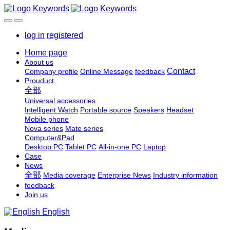
log in
registered
Home page
About us
Contact
Company profile
Online Message
feedback
Prouduct
全部
Universal accessories
Intelligent Watch
Portable source
Speakers
Headset
Mobile phone
Nova series
Mate series
Computer&Pad
Desktop PC
Tablet PC
All-in-one PC
Laptop
Case
News
全部
Media coverage
Enterprise News
Industry information
feedback
Join us
English