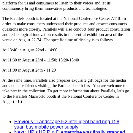
platform for us and consumers to listen to their voices and let us
continuously bring them innovative products and technologies.
The Parallels booth is located at the National Conference Center A110. In
order to make consumers understand their products and answer consumers'
questions more closely, Parallels will also conduct four product consultation
and technological innovation results in the central exhibition area of the
venue on August 22-24. The specific time of display is as follows:
At 13:40 in August 22nd - 14:00
At 11:30 in August 23rd - 11:50; 15:20-15:40
At 11:00 in August 24th - 11:20
At the same time, Parallels also prepares exquisite gift bags for the media
and audience friends visiting the Parallels booth first. You are welcome to
take part in the collection. To get more information about Parallels, let's go
to the Parallels Macworld booth at the National Conference Center in
August 21st.
Previous
: Landscape H2 intelligent hand ring 158
yuan buy mobile power supply
Next
: HP's HP R & D enterprise was finally stranded