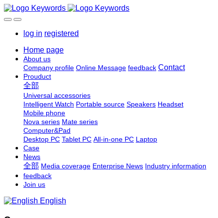
log in
registered
Home page
About us
Contact
Company profile
Online Message
feedback
Prouduct
全部
Universal accessories
Intelligent Watch
Portable source
Speakers
Headset
Mobile phone
Nova series
Mate series
Computer&Pad
Desktop PC
Tablet PC
All-in-one PC
Laptop
Case
News
全部
Media coverage
Enterprise News
Industry information
feedback
Join us
English