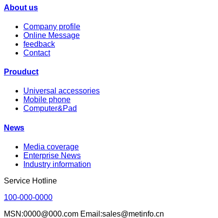
About us
Company profile
Online Message
feedback
Contact
Prouduct
Universal accessories
Mobile phone
Computer&Pad
News
Media coverage
Enterprise News
Industry information
Service Hotline
100-000-0000
MSN:0000@000.com Email:sales@metinfo.cn