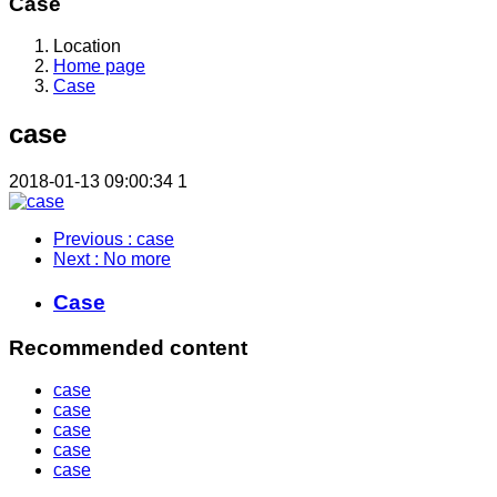
Case
Location
Home page
Case
case
2018-01-13 09:00:34
1
Previous
: case
Next
: No more
Case
Recommended content
case
case
case
case
case