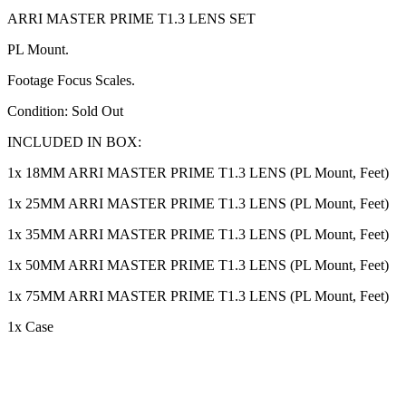
ARRI MASTER PRIME T1.3 LENS SET
PL Mount.
Footage Focus Scales.
Condition: Sold Out
INCLUDED IN BOX:
1x 18MM ARRI MASTER PRIME T1.3 LENS (PL Mount, Feet)
1x 25MM ARRI MASTER PRIME T1.3 LENS (PL Mount, Feet)
1x 35MM ARRI MASTER PRIME T1.3 LENS (PL Mount, Feet)
1x 50MM ARRI MASTER PRIME T1.3 LENS (PL Mount, Feet)
1x 75MM ARRI MASTER PRIME T1.3 LENS (PL Mount, Feet)
1x Case