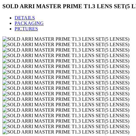
SOLD ARRI MASTER PRIME T1.3 LENS SET(5 L
DETAILS
PACKAGING
PICTURES