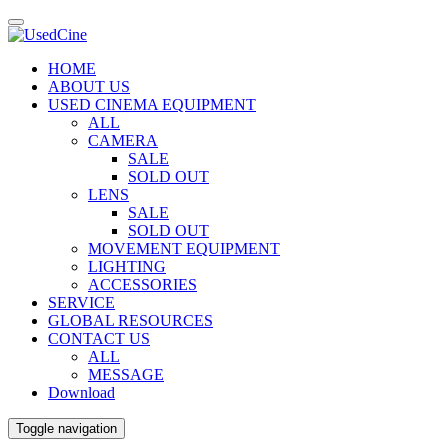
HOME
ABOUT US
USED CINEMA EQUIPMENT
ALL
CAMERA
SALE
SOLD OUT
LENS
SALE
SOLD OUT
MOVEMENT EQUIPMENT
LIGHTING
ACCESSORIES
SERVICE
GLOBAL RESOURCES
CONTACT US
ALL
MESSAGE
Download
Toggle navigation