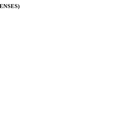
ENSES)