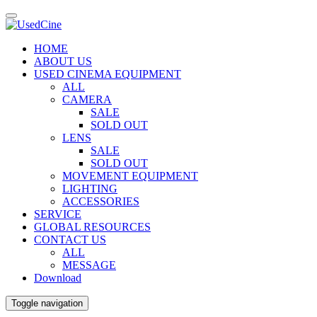
HOME
ABOUT US
USED CINEMA EQUIPMENT
ALL
CAMERA
SALE
SOLD OUT
LENS
SALE
SOLD OUT
MOVEMENT EQUIPMENT
LIGHTING
ACCESSORIES
SERVICE
GLOBAL RESOURCES
CONTACT US
ALL
MESSAGE
Download
Toggle navigation