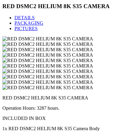
RED DSMC2 HELIUM 8K S35 CAMERA
DETAILS
PACKAGING
PICTURES
RED DSMC2 HELIUM 8K S35 CAMERA
Operation Hours: 3287 hours.
INCLUDED IN BOX
1x RED DSMC2 HELIUM 8K S35 Camera Body